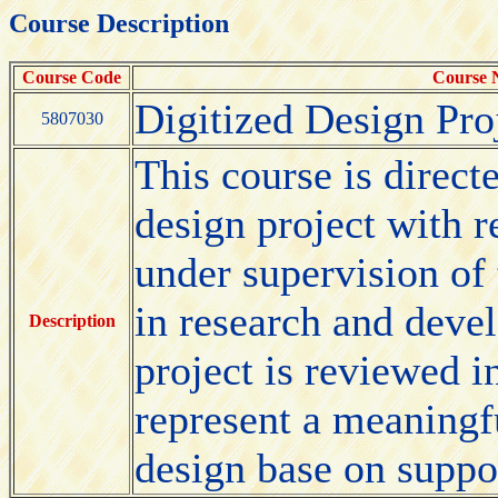
Course Description
Course Code
Course
Digitized Design Pro
5807030
This course is direct
design project with 
under supervision of 
in research and deve
Description
project is reviewed i
represent a meaningfu
design base on suppo