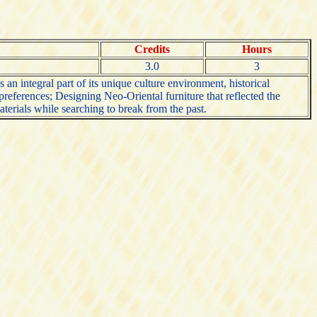
Credits
Hours
3.0
3
n integral part of its unique culture environment, historical
 preferences; Designing Neo-Oriental furniture that reflected the
erials while searching to break from the past.