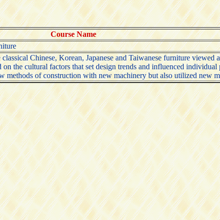
Course Name
niture
classical Chinese, Korean, Japanese and Taiwanese furniture viewed as a
on the cultural factors that set design trends and influenced individual
ew methods of construction with new machinery but also utilized new mat