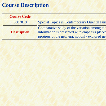
Course Description
Course Code
5807010
Special Topics in Contemporary Oriental Fur
Comparative study of the variation among the 
Description
information is presented with emphasis placed 
progress of the new era, not only explored n