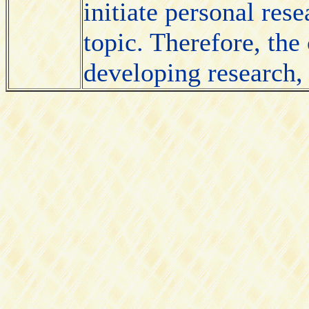
initiate personal rese
topic. Therefore, the
developing research, 