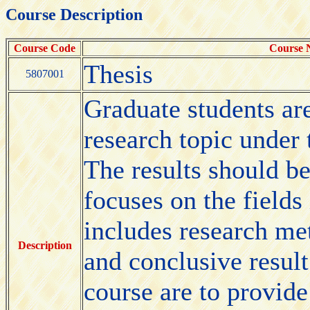
Course Description
Course Code
Course
Thesis
5807001
Graduate students are
research topic under t
The results should be
focuses on the fields
includes research me
Description
and conclusive result
course are to provide