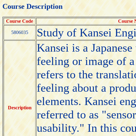
Course Description
Course Code
Course
Study of Kansei Eng
5806035
Kansei is a Japanese
feeling or image of 
refers to the transla
feeling about a produ
elements. Kansei eng
Description
referred to as "senso
usability." In this co