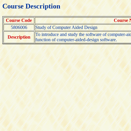
Course Description
Course Code
Course
5806006
Study of Computer Aided Design
To introduce and study the software of computer-aide
Description
function of computer-aided-design software.