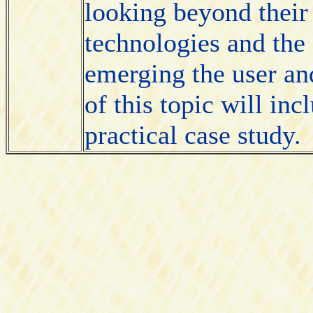
looking beyond their 
technologies and the
emerging the user an
of this topic will in
practical case study.