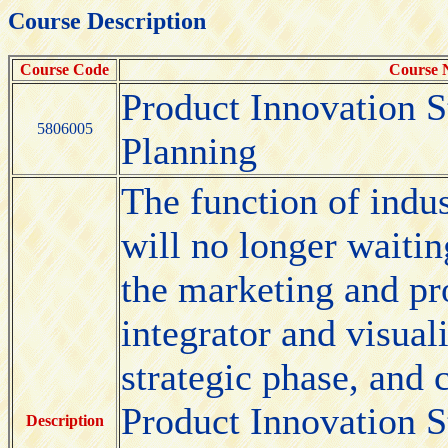
Course Description
Course Code
Course
Product Innovation S
5806005
Planning
The function of indus
will no longer waitin
the marketing and pr
integrator and visual
strategic phase, and 
Product Innovation St
Description