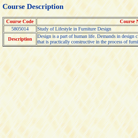
Course Description
Course Code
Course
5805014
Study of Lifestyle in Furniture Design
Design is a part of human life. Demands in design ch
Description
that is practically constructive in the process of furn