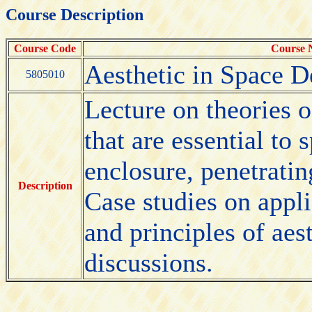
Course Description
Course Code
Course
Aesthetic in Space D
5805010
Lecture on theories o
that are essential to
enclosure, penetratin
Description
Case studies on appl
and principles of aes
discussions.