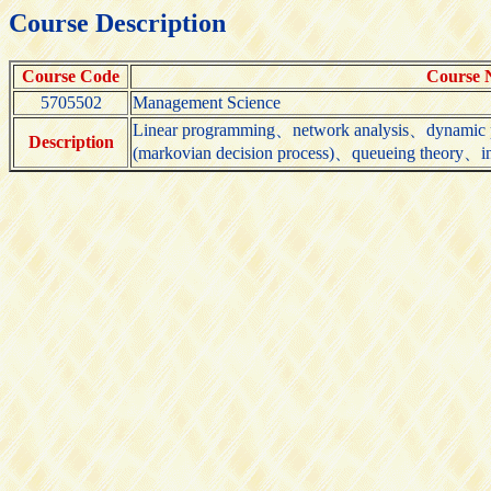
Course Description
Course Code
Course
5705502
Management Science
Linear programming、network analysis、dynamic 
Description
(markovian decision process)、queueing theory、in