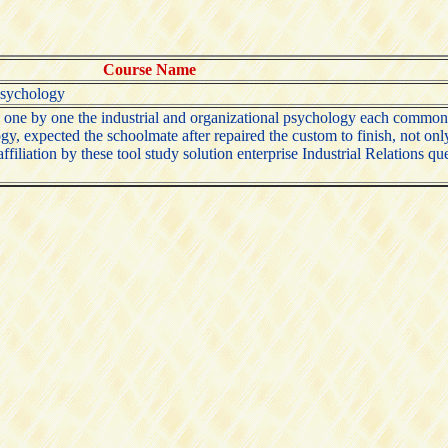
Course Name
 psychology
d one by one the industrial and organizational psychology each common
ogy, expected the schoolmate after repaired the custom to finish, not o
iliation by these tool study solution enterprise Industrial Relations ques