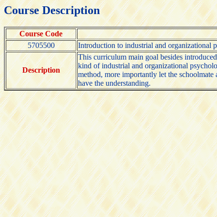
Course Description
Course Code
5705500
Introduction to industrial and organizational
This curriculum main goal besides introduce
kind of industrial and organizational psychol
Description
method, more importantly let the schoolmate aff
have the understanding.