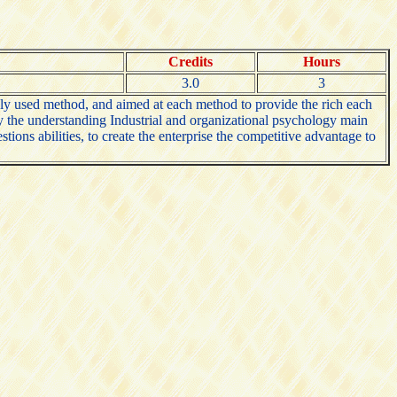
Credits
Hours
3.0
3
ly used method, and aimed at each method to provide the rich each
nly the understanding Industrial and organizational psychology main
tions abilities, to create the enterprise the competitive advantage to