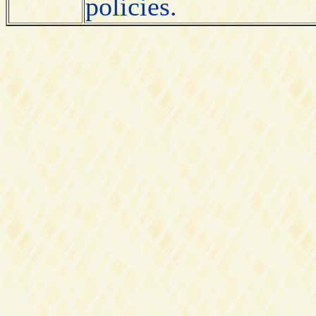
policies.