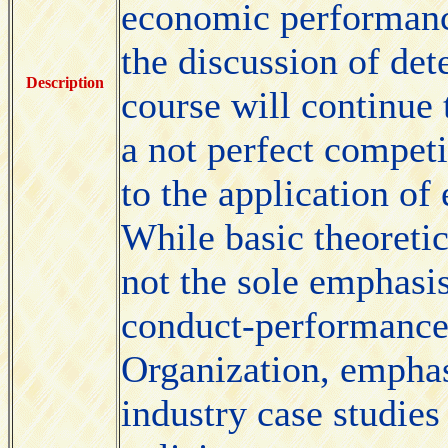
economic performance
the discussion of det
Description
course will continue 
a not perfect compet
to the application of
While basic theoreti
not the sole emphasis
conduct-performance 
Organization, emphasi
industry case studies