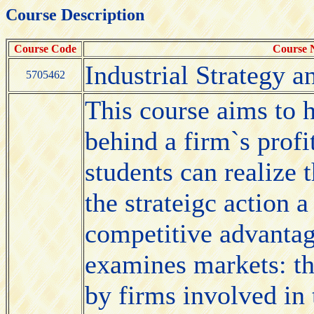
Course Description
Course Code
Course
Industrial Strategy a
5705462
This course aims to h
behind a firm`s profi
students can realize 
the strateigc action 
competitive advantag
examines markets: the
by firms involved in 