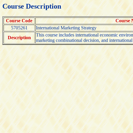
Course Description
Course Code
Course
5705261
International Marketing Strategy
This course includes international economic environm
Description
marketing combinational decision, and internationa