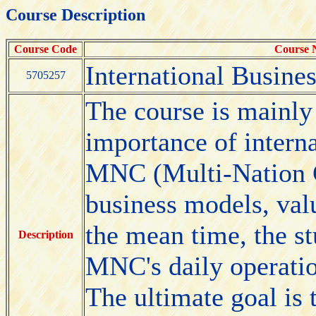
Course Description
Course Code
Course
International Busine
5705257
The course is mainly 
importance of interna
MNC (Multi-Nation 
business models, valu
the mean time, the st
Description
MNC's daily operatio
The ultimate goal is 