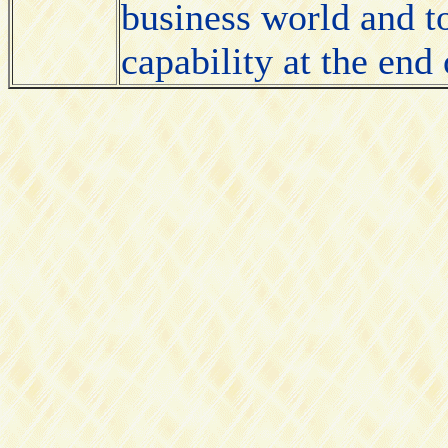
business world and t
capability at the end 