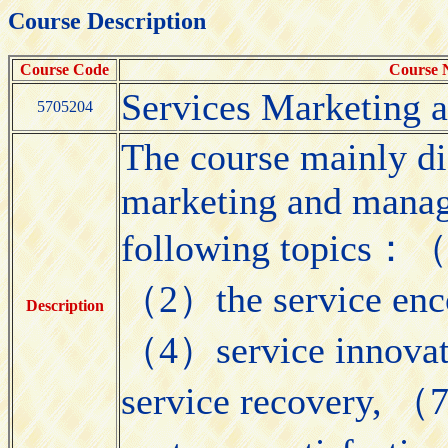
Course Description
Course Code
Course
Services Marketing
5705204
The course mainly di
marketing and manag
following topics：（1
（2）the service enco
Description
（4）service innovat
service recovery, （