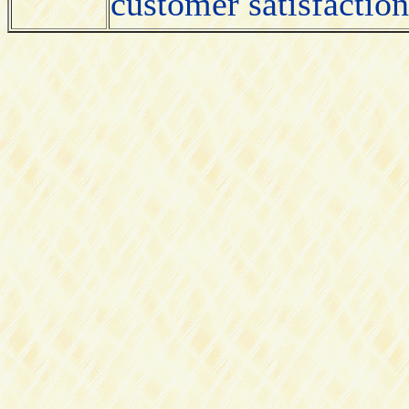
customer satisfactio