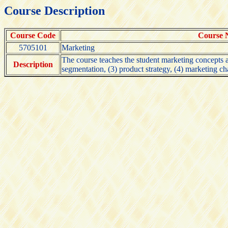
Course Description
Course Code
Course
5705101
Marketing
The course teaches the student marketing concepts a
Description
segmentation, (3) product strategy, (4) marketing ch