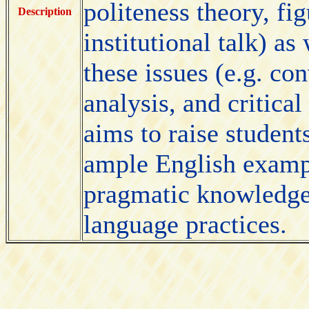
politeness theory, fi
Description
institutional talk) as
these issues (e.g. co
analysis, and critical
aims to raise studen
ample English examp
pragmatic knowledge 
language practices.