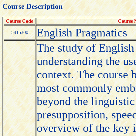
Course Description
Course Code
Course
English Pragmatics
5415300
The study of English
understanding the use
context. The course b
most commonly embr
beyond the linguistic
presupposition, speec
overview of the key i