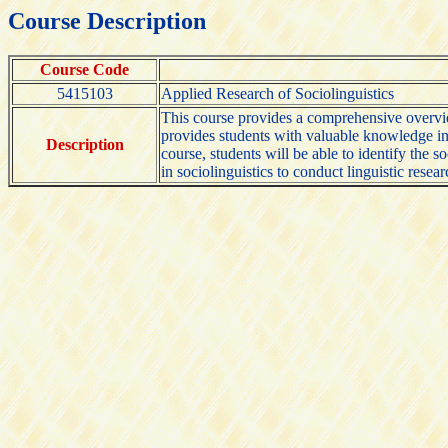
Course Description
Course Code
5415103
Applied Research of Sociolinguistics
This course provides a comprehensive overview 
provides students with valuable knowledge in 
Description
course, students will be able to identify the 
in sociolinguistics to conduct linguistic rese