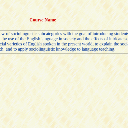
Course Name
of sociolinguistic subcategories with the goal of introducing students t
the use of the English language in society and the effects of intricate 
social varieties of English spoken in the present world, to explain the s
arch, and to apply sociolinguistic knowledge to language teaching.