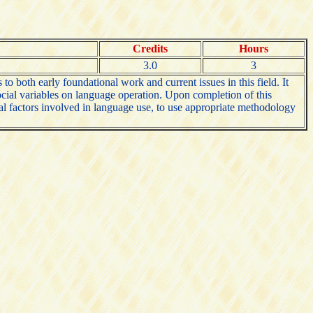
Credits
Hours
3.0
3
o both early foundational work and current issues in this field. It
social variables on language operation. Upon completion of this
ocial factors involved in language use, to use appropriate methodology