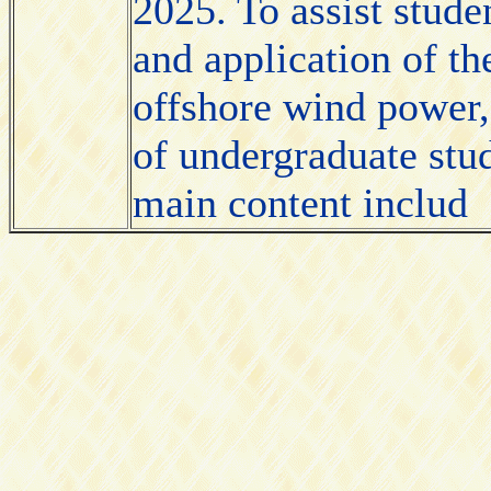
2025. To assist stude
and application of t
offshore wind power, 
of undergraduate stu
main content includ