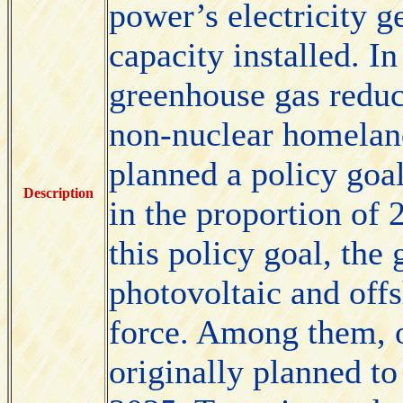
power’s electricity g
capacity installed. In
greenhouse gas reduct
non-nuclear homelan
planned a policy goa
Description
in the proportion of 
this policy goal, the
photovoltaic and off
force. Among them, 
originally planned to