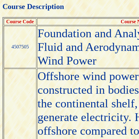
Course Description
Course Code
Course
Foundation and Anal
Fluid and Aerodynam
4507505
Wind Power
Offshore wind power 
constructed in bodies
the continental shelf
generate electricity.
offshore compared to