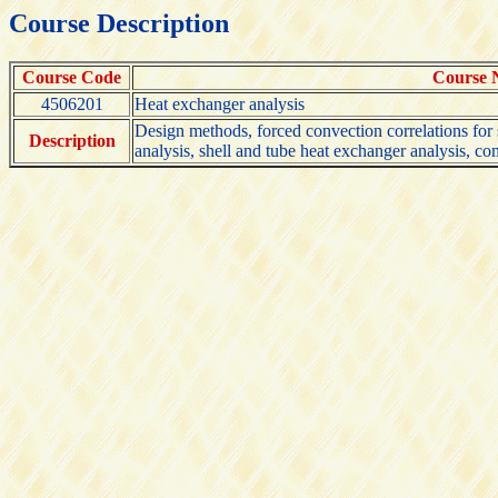
Course Description
Course Code
Course
4506201
Heat exchanger analysis
Design methods, forced convection correlations for 
Description
analysis, shell and tube heat exchanger analysis, co