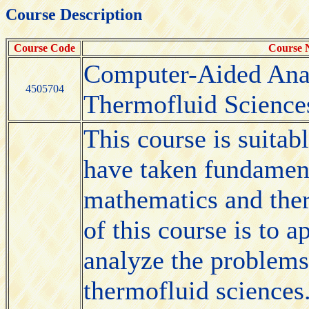
Course Description
Course Code
Course
Computer-Aided Anal
4505704
Thermofluid Science
This course is suitab
have taken fundament
mathematics and ther
of this course is to
analyze the problems
thermofluid sciences.