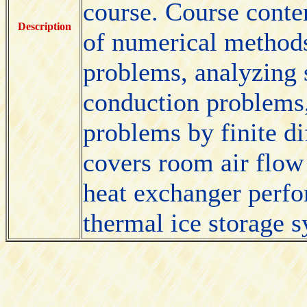
course. Course conte
Description
of numerical methods
problems, analyzing 
conduction problems,
problems by finite d
covers room air flow
heat exchanger perfo
thermal ice storage 