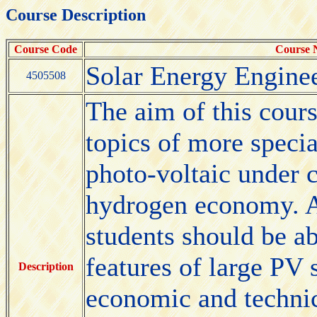
Course Description
Course Code
Course
Solar Energy Enginee
4505508
The aim of this cours
topics of more specia
photo-voltaic under 
hydrogen economy. Af
students should be ab
features of large PV 
Description
economic and technica