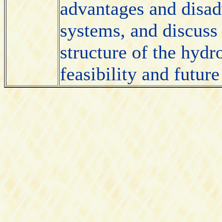
advantages and disad
systems, and discuss 
structure of the hyd
feasibility and future