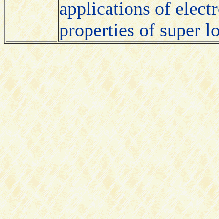
applications of elect
properties of super 