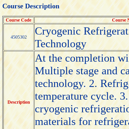
Course Description
Course Code
Course
Cryogenic Refrigera
4505302
Technology
At the completion wil
Multiple stage and c
technology. 2. Refrig
temperature cycle. 3
Description
cryogenic refrigerat
materials for refrige