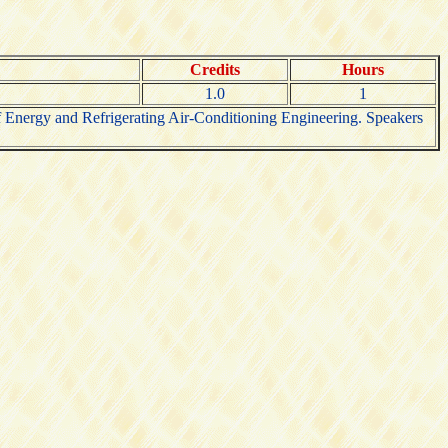
Credits
Hours
1.0
1
 of Energy and Refrigerating Air-Conditioning Engineering. Speakers