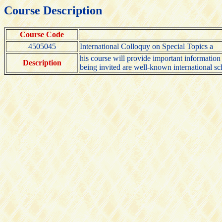
Course Description
Course Code
4505045
International Colloquy on Special Topics a
his course will provide important informatio
Description
being invited are well-known international sch