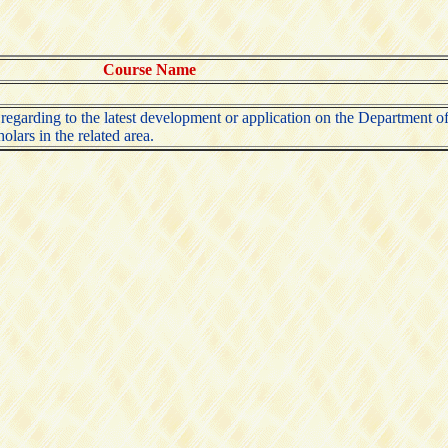
Course Name
n regarding to the latest development or application on the Department
olars in the related area.