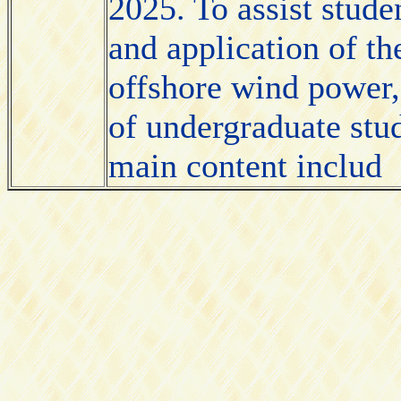
2025. To assist stude
and application of t
offshore wind power, 
of undergraduate stu
main content includ