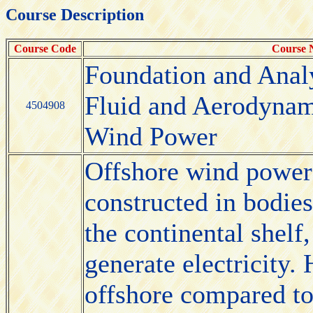
Course Description
Course Code
Course
Foundation and Anal
Fluid and Aerodynam
4504908
Wind Power
Offshore wind power 
constructed in bodies
the continental shelf
generate electricity.
offshore compared to