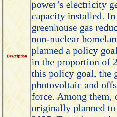
power’s electricity g
capacity installed. In
greenhouse gas reduct
non-nuclear homelan
planned a policy goa
Description
in the proportion of 
this policy goal, the
photovoltaic and off
force. Among them, 
originally planned to