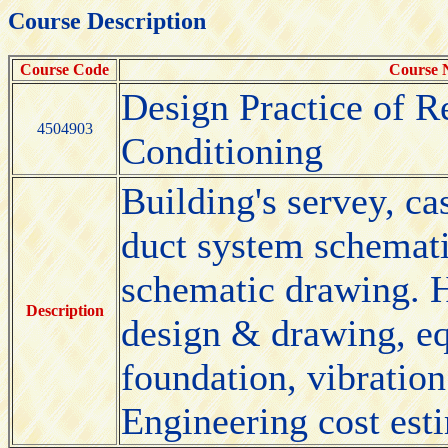
Course Description
Course Code
Course
Design Practice of R
4504903
Conditioning
Building's servey, cas
duct system schemati
schematic drawing. 
Description
design & drawing, eq
foundation, vibration
Engineering cost esti