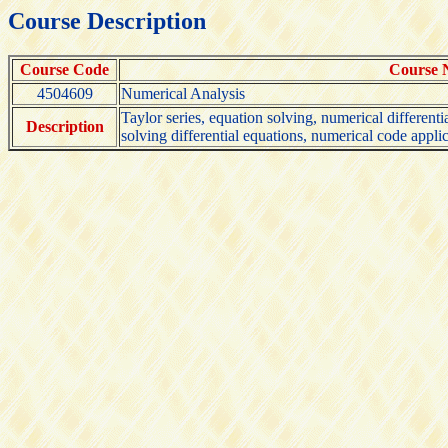
Course Description
Course Code
Course
4504609
Numerical Analysis
Taylor series, equation solving, numerical differenti
Description
solving differential equations, numerical code appli