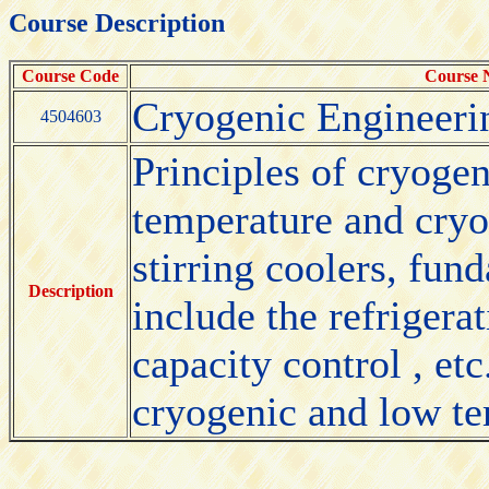
Course Description
Course Code
Course
Cryogenic Engineeri
4504603
Principles of cryogen
temperature and cryo
stirring coolers, fun
Description
include the refrigera
capacity control , et
cryogenic and low te