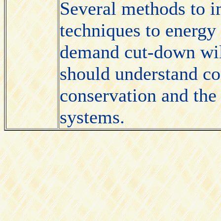
Several methods to i
techniques to energy 
demand cut-down wil
should understand cor
conservation and the
systems.