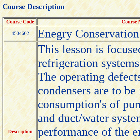
Course Description
Course Code
Course
Enegry Conservatio
4504602
This lesson is focuse
refrigeration systems
The operating defect
condensers are to be 
consumption's of pump
and duct/water system
performance of the en
Description