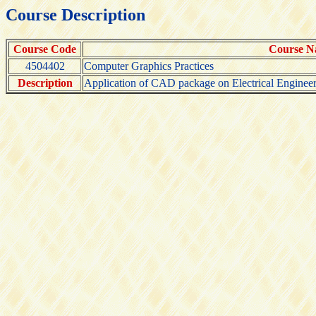
Course Description
Course Code
Course 
4504402
Computer Graphics Practices
Description
Application of CAD package on Electrical Engineer