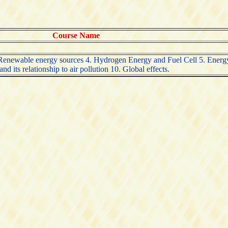
Course Name
3 Renewable energy sources 4. Hydrogen Energy and Fuel Cell 5. Energ
d its relationship to air pollution 10. Global effects.