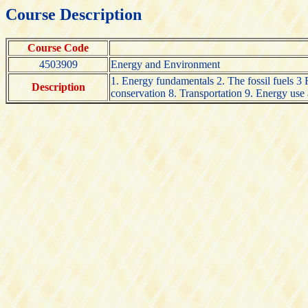
Course Description
Course Code
4503909
Energy and Environment
1. Energy fundamentals 2. The fossil fuels 
Description
conservation 8. Transportation 9. Energy use an