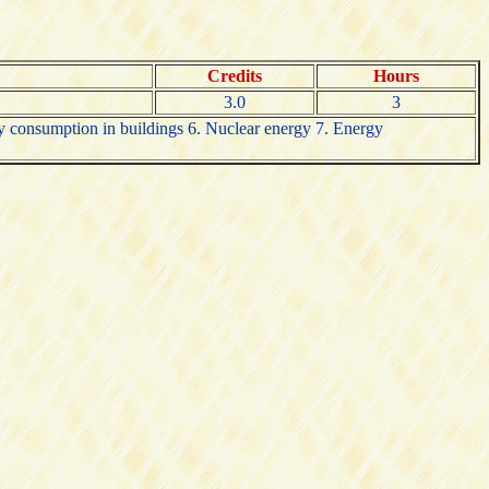
Credits
Hours
3.0
3
y consumption in buildings 6. Nuclear energy 7. Energy