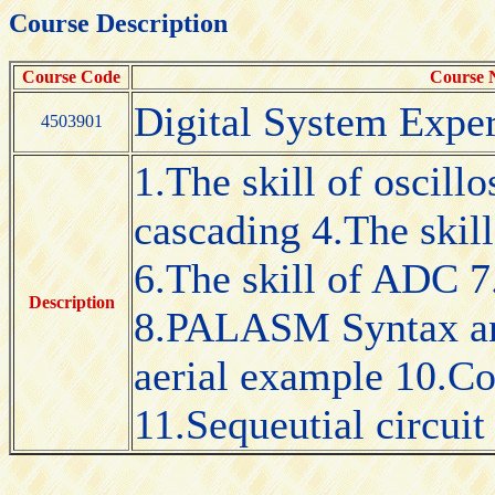
Course Description
Course Code
Course
Digital System Expe
4503901
1.The skill of oscillo
cascading 4.The ski
6.The skill of ADC 7
Description
8.PALASM Syntax an
aerial example 10.Co
11.Sequeutial circuit