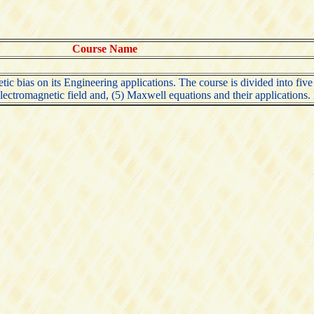
Course Name
c bias on its Engineering applications. The course is divided into five par
y electromagnetic field and, (5) Maxwell equations and their applications