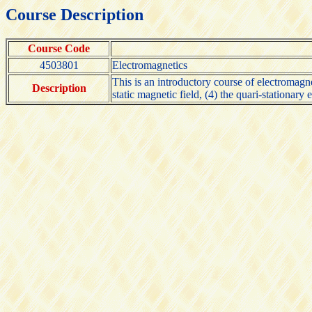
Course Description
Course Code
4503801
Electromagnetics
This is an introductory course of electromagneti
Description
static magnetic field, (4) the quari-stationar