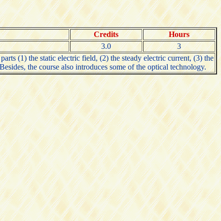
Credits
Hours
3.0
3
ts (1) the static electric field, (2) the steady electric current, (3) the
. Besides, the course also introduces some of the optical technology.