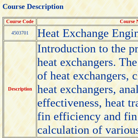
Course Description
Course Code
Course
Heat Exchange Engin
4503701
Introduction to the p
heat exchangers. The
of heat exchangers, c
heat exchangers, ana
Description
effectiveness, heat t
fin efficiency and fi
calculation of variou