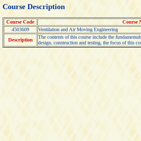
Course Description
Course Code
Course
4503609
Ventilation and Air Moving Engineering
The contents of this course include the fundamentals o
Description
design, construction and testing, the focus of this c