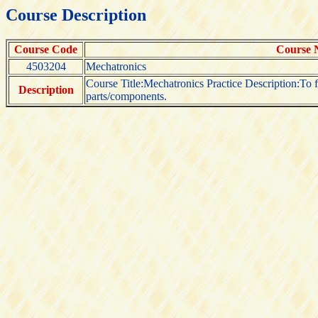
Course Description
Course Code
Course
4503204
Mechatronics
Course Title:Mechatronics Practice Description:To 
Description
parts/components.