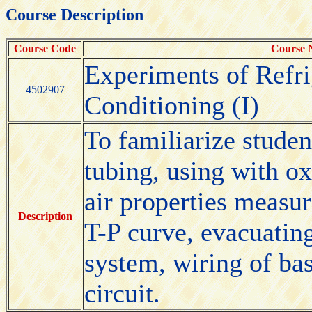
Course Description
Course Code
Course
Experiments of Refri
4502907
Conditioning (I)
To familiarize studen
tubing, using with o
air properties measur
Description
T-P curve, evacuating
system, wiring of bas
circuit.