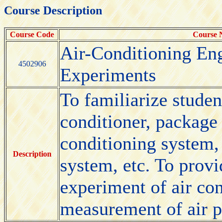
Course Description
Course Code
Course
Air-Conditioning En
4502906
Experiments
To familiarize studen
conditioner, package a
conditioning system,
Description
system, etc. To provi
experiment of air co
measurement of air p