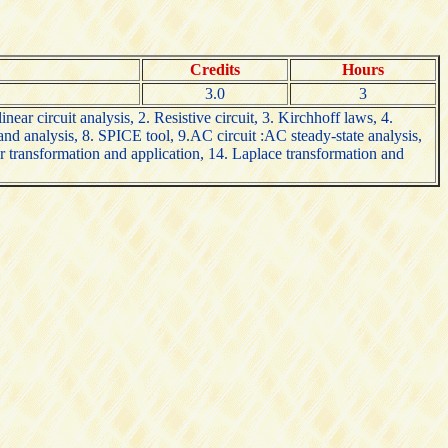
Credits
Hours
3.0
3
near circuit analysis, 2. Resistive circuit, 3. Kirchhoff laws, 4.
and analysis, 8. SPICE tool, 9.AC circuit :AC steady-state analysis,
er transformation and application, 14. Laplace transformation and