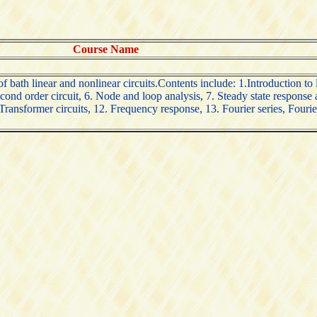
Course Name
 bath linear and nonlinear circuits.Contents include: 1.Introduction to li
ond order circuit, 6. Node and loop analysis, 7. Steady state response 
 Transformer circuits, 12. Frequency response, 13. Fourier series, Fouri