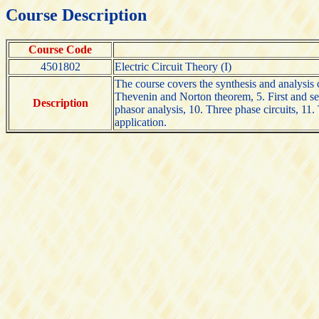
Course Description
Course Code
4501802
Electric Circuit Theory (I)
The course covers the synthesis and analysis of
Thevenin and Norton theorem, 5. First and sec
Description
phasor analysis, 10. Three phase circuits, 11.
application.