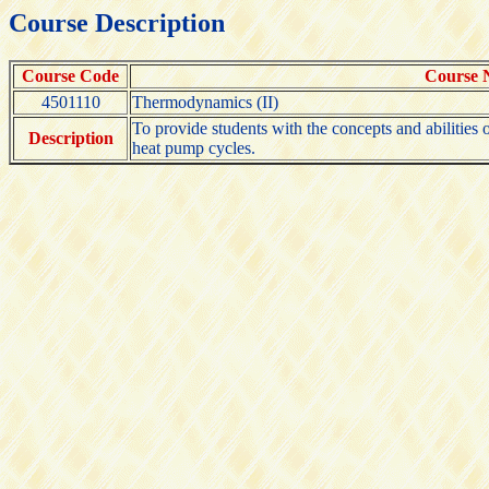
Course Description
Course Code
Course
4501110
Thermodynamics (II)
To provide students with the concepts and abilities
Description
heat pump cycles.