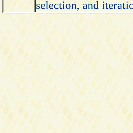
selection, and iterati