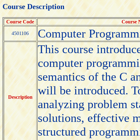
Course Description
Course Code
Course
Computer Programm
4501106
This course introduce
computer programmin
semantics of the C 
will be introduced. T
Description
analyzing problem st
solutions, effective
structured programmi