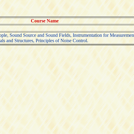
Course Name
ople, Sound Source and Sound Fields, Instrumentation for Measurement
ls and Structures, Principles of Noise Control.