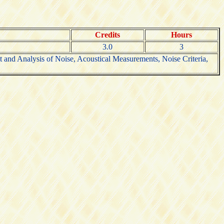
Credits
Hours
3.0
3
 and Analysis of Noise, Acoustical Measurements, Noise Criteria,