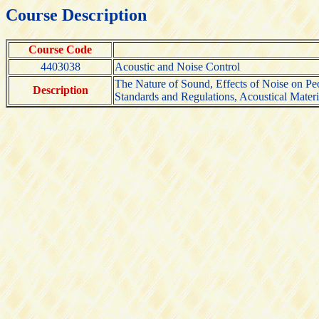
Course Description
Course Code
4403038
Acoustic and Noise Control
The Nature of Sound, Effects of Noise on Pe
Description
Standards and Regulations, Acoustical Materia