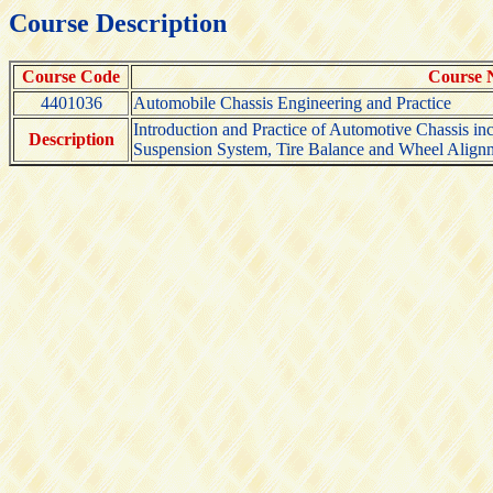
Course Description
Course Code
Course
4401036
Automobile Chassis Engineering and Practice
Introduction and Practice of Automotive Chassis i
Description
Suspension System, Tire Balance and Wheel Align