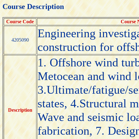
Course Description
Course Code
Course
Engineering investig
4205090
construction for offs
1. Offshore wind turb
Metocean and wind lo
3.Ultimate/fatigue/se
states, 4.Structural 
Description
Wave and seismic lo
fabrication, 7. Desig