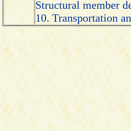
Structural member des
10. Transportation an