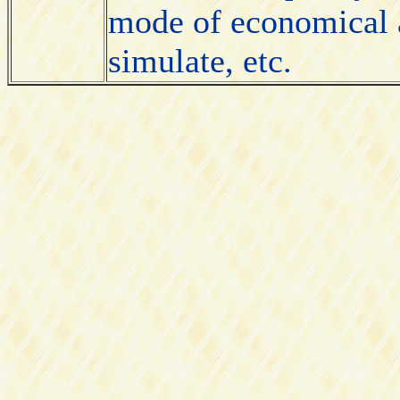
mode of economical a
simulate, etc.