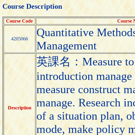
Course Description
Course Code
Course
Quantitative Methods
4205066
Management
英課名：Measure to ma
introduction manage 
measure construct m
manage. Research inc
Description
of a situation plan, 
mode, make policy mo