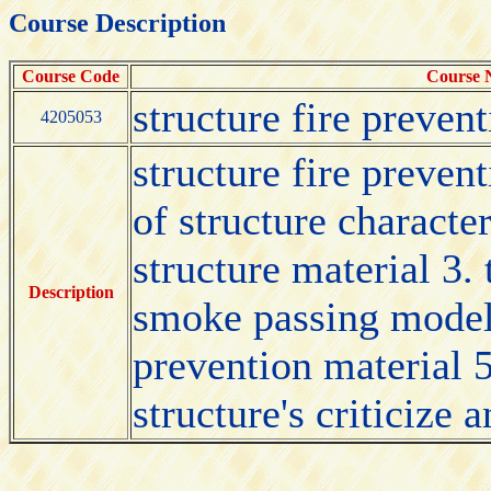
Course Description
Course Code
Course
structure fire preven
4205053
structure fire preven
of structure character
structure material 3.
Description
smoke passing model i
prevention material 5
structure's criticize 