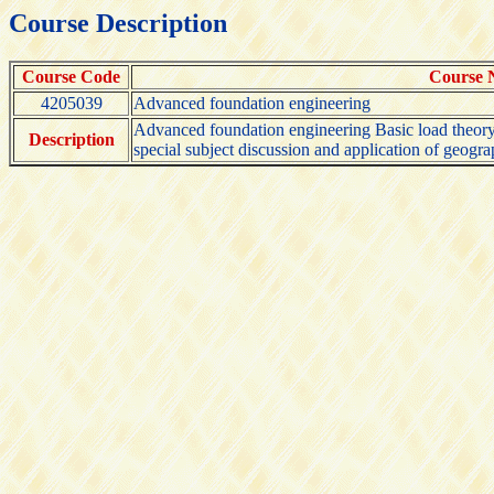
Course Description
Course Code
Course
4205039
Advanced foundation engineering
Advanced foundation engineering Basic load theory a
Description
special subject discussion and application of geogr