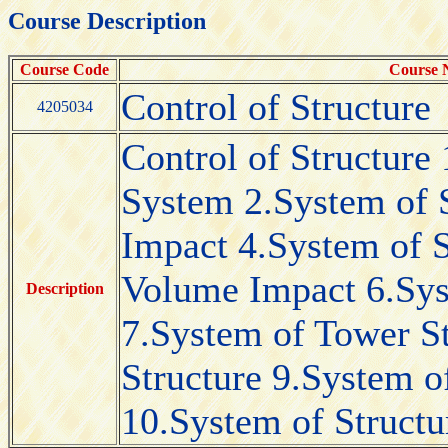
Course Description
Course Code
Course
Control of Structure
4205034
Control of Structure 
System 2.System of S
Impact 4.System of 
Volume Impact 6.Syst
Description
7.System of Tower S
Structure 9.System 
10.System of Structu