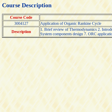
Course Description
Course Code
3004127
Application of Organic Rankine Cycle
1. Brief review of Thermodynamics 2. Introdu
Description
System components design 7. ORC application 