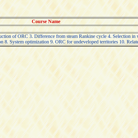
Course Name
ction of ORC 3. Difference from steam Rankine cycle 4. Selection in w
8. System optimization 9. ORC for undeveloped territories 10. Related 