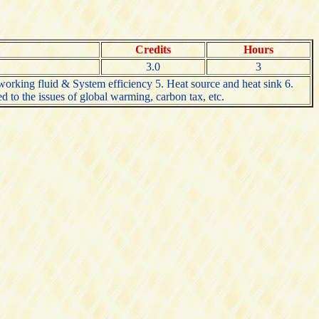
Credits
Hours
3.0
3
orking fluid & System efficiency 5. Heat source and heat sink 6.
to the issues of global warming, carbon tax, etc.