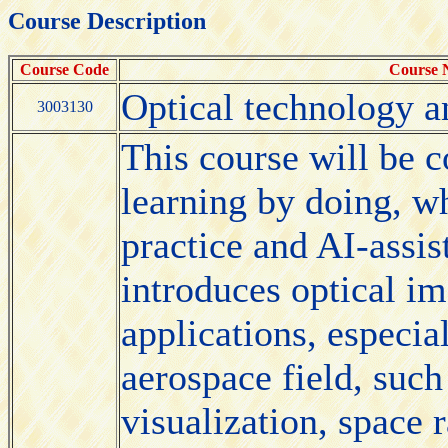
Course Description
Course Code
Course
Optical technology a
3003130
This course will be 
learning by doing, wh
practice and AI-assi
introduces optical i
applications, especia
aerospace field, such
visualization, space r