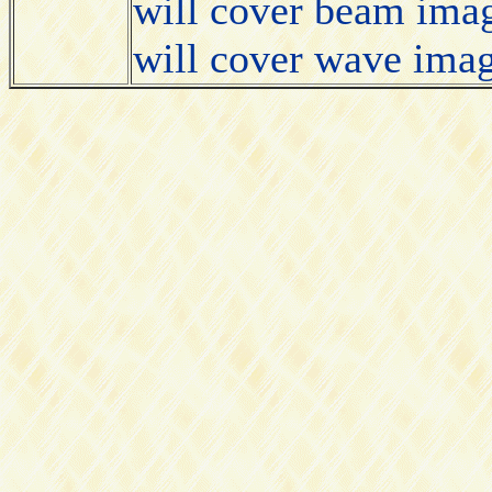
will cover beam imag
will cover wave imag