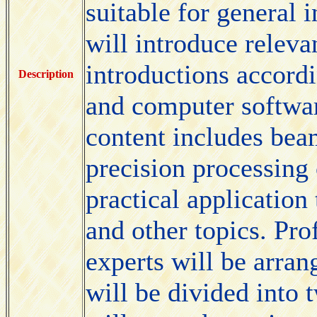
suitable for general 
will introduce releva
introductions accordi
Description
and computer softwar
content includes be
precision processing
practical application
and other topics. Pro
experts will be arran
will be divided into 