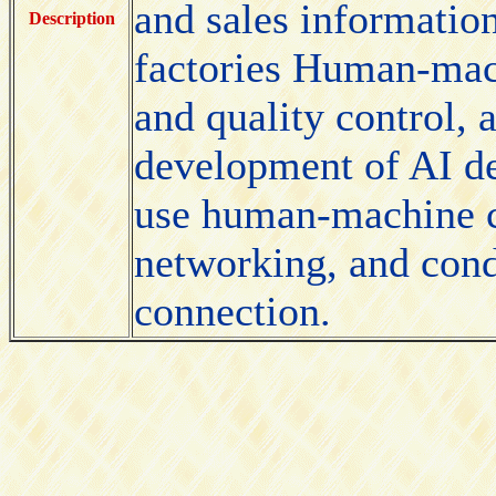
and sales informati
Description
factories Human-mach
and quality control, 
development of AI de
use human-machine c
networking, and cond
connection.