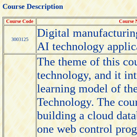
Course Description
Course Code
Course
Digital manufacturin
3003125
AI technology applic
The theme of this cou
technology, and it in
learning model of th
Technology. The cour
building a cloud data
one web control prog